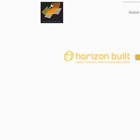
SIFT CENTER
Home
Solutions In Future Technology