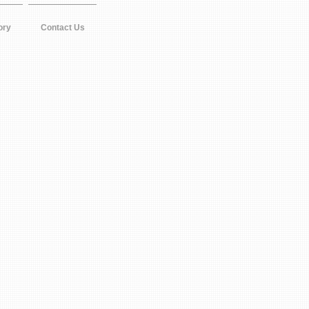
ory
Contact Us