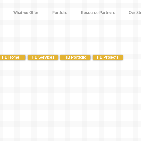
What we Offer
Portfolio
Resource Partners
Our St
HB Home
HB Services
HB Portfolio
HB Projects